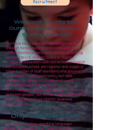
Recruitment
Welcome to Little Star
Outsourcing and Contract
Staffing Services
We have been awarded official contracts
through formal bidding processes with the
United States Government, providing staffing
services to U.S. military bases in Japan.
In close collaboration with our in-house English
conversation school, we register and supply a
large number of staff members who possess not
only strong English proficiency, but also
excellent business manners and a well-
developed hospitality mindset.
With the motto of “Supporting communication
between people,” our entire team is committed
to helping expand our clients’ business
opportunities.
Dispatch services
We dispatch native-speaking language
instructors to public institutions such as