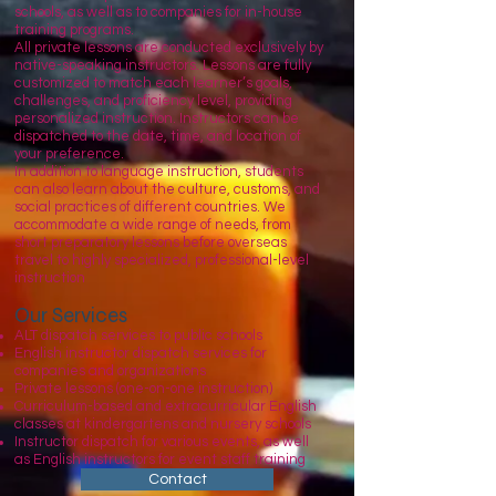
schools, as well as to companies for in-house
training programs.
All private lessons are conducted exclusively by
native-speaking instructors. Lessons are fully
customized to match each learner’s goals,
challenges, and proficiency level, providing
personalized instruction. Instructors can be
dispatched to the date, time, and location of
your preference.
In addition to language instruction, students
can also learn about the culture, customs, and
social practices of different countries. We
accommodate a wide range of needs, from
short preparatory lessons before overseas
travel to highly specialized, professional-level
instruction
Our Services
ALT dispatch services to public schools
English instructor dispatch services for
companies and organizations
Private lessons (one-on-one instruction)
Curriculum-based and extracurricular English
classes at kindergartens and nursery schools
Instructor dispatch for various events, as well
as English instructors for event staff training
Contact