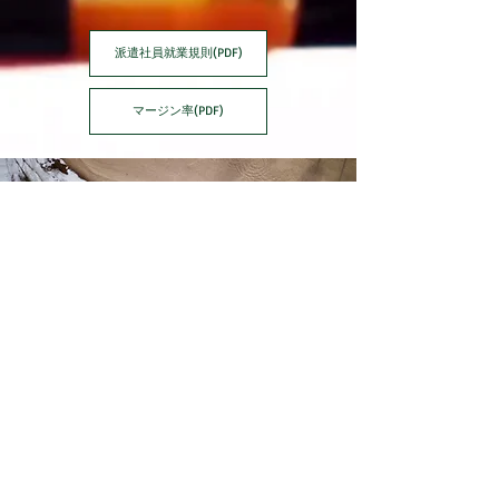
派遣社員就業規則(PDF)
マージン率(PDF)