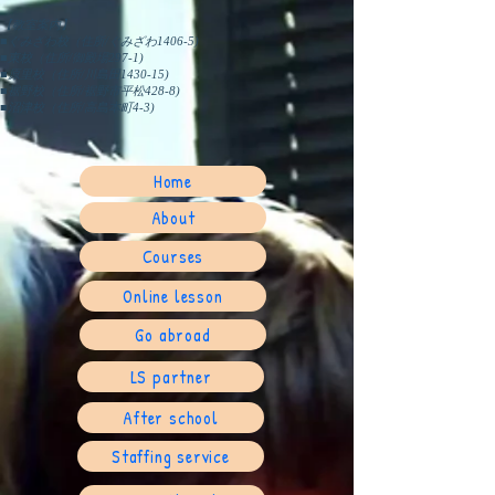
【教室案内】
■ぐみざわ校（住所/ぐみざわ1406-5)
■東校（住所/御殿場297-1)
■原里校（住所/川島田1430-15)
■裾野校（住所/裾野市平松428-8)
​■沼津校（住所/高島本町4-3)
Home
About
Courses
Online lesson
Go abroad
LS partner
After school
Staffing service