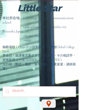
Little Star
本社所在地 LS College Language communication
school
1406-5 Gumizawa Gotemba city
Shizuoka Japan
+81-550-81-3751
→map
御殿場校 LSカレッジ語学学校 / 沼津校Global College
Japan
英会話・放課後児童クラブ・日本語・その他語学・
資格取得コース（TESOL／IELTS／TOEIC)
その他（翻訳・通訳・留学相談
・企業派遣・講師派
遣）